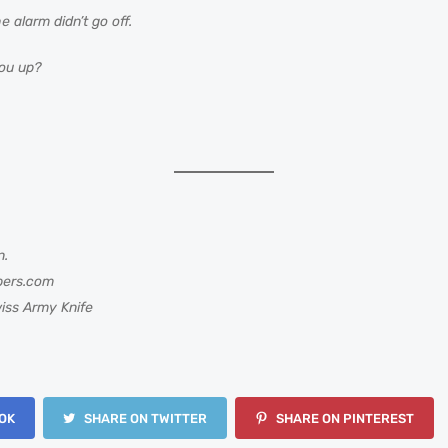
 alarm didn’t go off.
ou up?
n.
bers.com
iss Army Knife
OK
SHARE ON TWITTER
SHARE ON PINTEREST