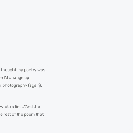
r thought my poetry was
ee I’d change up
g, photography (again),
I wrote a line…”And the
the rest of the poem that