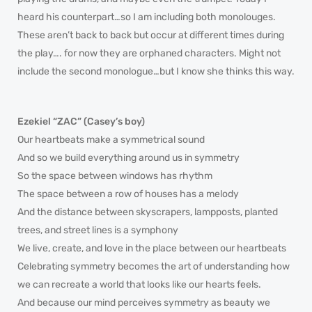
heard his counterpart…so I am including both monolouges.
These aren’t back to back but occur at different times during
the play…. for now they are orphaned characters. Might not
include the second monologue…but I know she thinks this way.
Ezekiel “ZAC” (Casey’s boy)
Our heartbeats make a symmetrical sound
And so we build everything around us in symmetry
So the space between windows has rhythm
The space between a row of houses has a melody
And the distance between skyscrapers, lampposts, planted
trees, and street lines is a symphony
We live, create, and love in the place between our heartbeats
Celebrating symmetry becomes the art of understanding how
we can recreate a world that looks like our hearts feels.
And because our mind perceives symmetry as beauty we