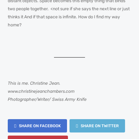
distant objects. Space becomes this empty thing that binds
two people together. <not sure if she says the next line or just
thinks it And if that space is infinite. How do I find my way
home?
This is me. Christine Jean.
www.christinejeanchambers.com
Photographer/Writer/ Swiss Army Knife
SHARE ON FACEBOOK
SHARE ON TWITTER