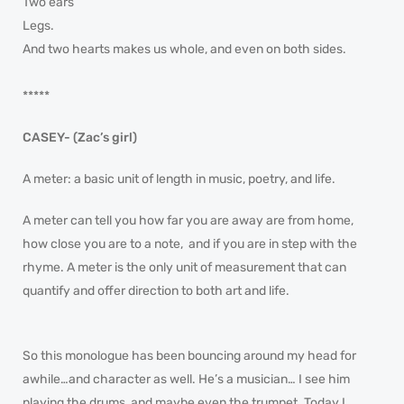
Two ears
Legs.
And two hearts makes us whole, and even on both sides.
*****
CASEY- (Zac’s girl)
A meter: a basic unit of length in music, poetry, and life.
A meter can tell you how far you are away are from home,
how close you are to a note, and if you are in step with the
rhyme. A meter is the only unit of measurement that can
quantify and offer direction to both art and life.
So this monologue has been bouncing around my head for
awhile…and character as well. He’s a musician… I see him
playing the drums, and maybe even the trumpet. Today I