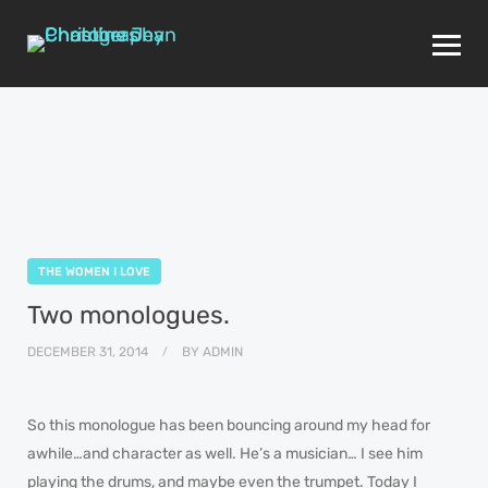
THE WOMEN I LOVE
Two monologues.
DECEMBER 31, 2014
BY
ADMIN
So this monologue has been bouncing around my head for
awhile…and character as well. He’s a musician… I see him
playing the drums, and maybe even the trumpet. Today I