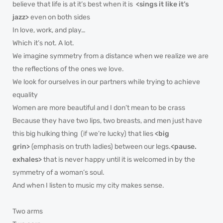
believe that life is at it’s best when it is
<sings it like it’s
jazz>
even on both sides
In love, work, and play…
Which it’s not. A lot.
We imagine symmetry from a distance when we realize we are
the reflections of the ones we love.
We look for ourselves in our partners while trying to achieve
equality
Women are more beautiful and I don’t mean to be crass
Because they have two lips, two breasts, and men just have
this big hulking thing (if we’re lucky) that lies
<big
grin>
(emphasis on truth ladies) between our legs.
<pause.
exhales>
that is never happy until it is welcomed in by the
symmetry of a woman’s soul.
And when I listen to music my city makes sense.
Two arms