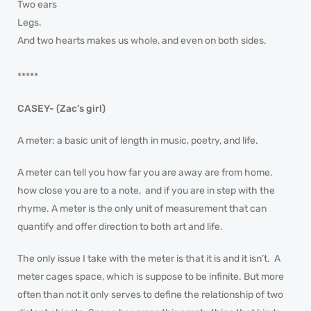
Two ears
Legs.
And two hearts makes us whole, and even on both sides.
*****
CASEY- (Zac’s girl)
A meter: a basic unit of length in music, poetry, and life.
A meter can tell you how far you are away are from home,
how close you are to a note, and if you are in step with the
rhyme. A meter is the only unit of measurement that can
quantify and offer direction to both art and life.
The only issue I take with the meter is that it is and it isn’t. A
meter cages space, which is suppose to be infinite. But more
often than not it only serves to define the relationship of two