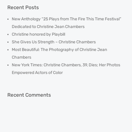
Recent Posts
New Anthology “25 Plays from The Fire This Time Festival”
Dedicated to Christine Jean Chambers
Christine honored by Playbill
She Gives Us Strength – Christine Chambers
Most Beautiful: The Photography of Christine Jean
Chambers
New York Times: Christine Chambers, 39, Dies; Her Photos
Empowered Actors of Color
Recent Comments