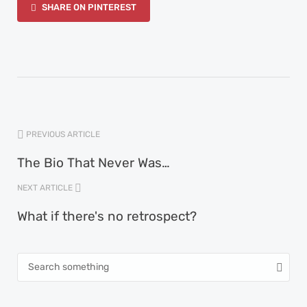
SHARE ON PINTEREST
PREVIOUS ARTICLE
The Bio That Never Was…
NEXT ARTICLE
What if there's no retrospect?