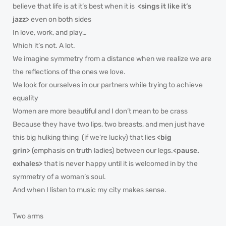
believe that life is at it’s best when it is
<sings it like it’s
jazz>
even on both sides
In love, work, and play…
Which it’s not. A lot.
We imagine symmetry from a distance when we realize we are
the reflections of the ones we love.
We look for ourselves in our partners while trying to achieve
equality
Women are more beautiful and I don’t mean to be crass
Because they have two lips, two breasts, and men just have
this big hulking thing (if we’re lucky) that lies
<big
grin>
(emphasis on truth ladies) between our legs.
<pause.
exhales>
that is never happy until it is welcomed in by the
symmetry of a woman’s soul.
And when I listen to music my city makes sense.
Two arms