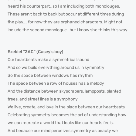
heard his counterpart…so I am including both monolouges.
These aren’t back to back but occur at different times during
the play…. for now they are orphaned characters. Might not
include the second monologue…but I know she thinks this way.
Ezekiel “ZAC” (Casey’s boy)
Our heartbeats make a symmetrical sound
And so we build everything around us in symmetry
So the space between windows has rhythm
The space between a row of houses has a melody
And the distance between skyscrapers, lampposts, planted
trees, and street lines is a symphony
We live, create, and love in the place between our heartbeats
Celebrating symmetry becomes the art of understanding how
we can recreate a world that looks like our hearts feels.
And because our mind perceives symmetry as beauty we