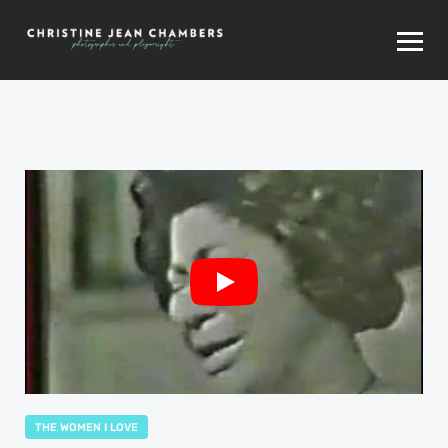
THE WOMEN I LOVE