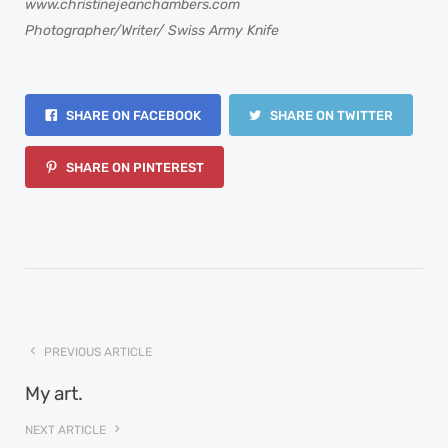
www.christinejeanchambers.com
Photographer/Writer/ Swiss Army Knife
SHARE ON FACEBOOK
SHARE ON TWITTER
SHARE ON PINTEREST
PREVIOUS ARTICLE
My art.
NEXT ARTICLE