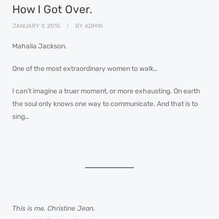
How I Got Over.
JANUARY 9, 2015
BY
ADMIN
Mahalia Jackson.
One of the most extraordinary women to walk…
I can’t imagine a truer moment, or more exhausting. On earth
the soul only knows one way to communicate. And that is to
sing…
This is me. Christine Jean.