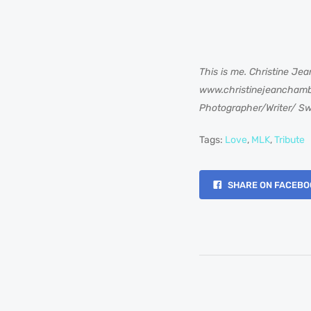
This is me. Christine Jea
www.christinejeancham
Photographer/Writer/ Sw
Tags:
Love
,
MLK
,
Tribute
SHARE ON FACEBO