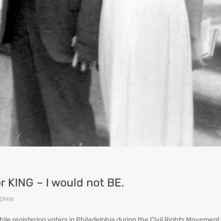
for KING – I would not BE.
DMIN
ile registering voters in Philadelphia during the Civil Rights Movement