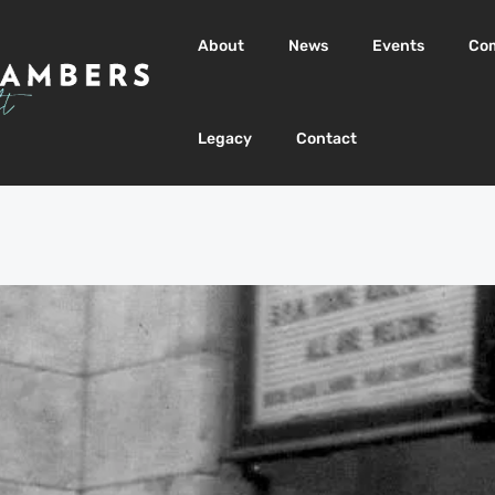
About
News
Events
Co
Legacy
Contact