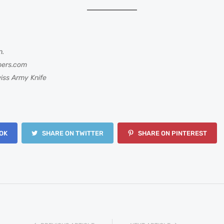
n.
bers.com
iss Army Knife
OK
SHARE ON TWITTER
SHARE ON PINTEREST