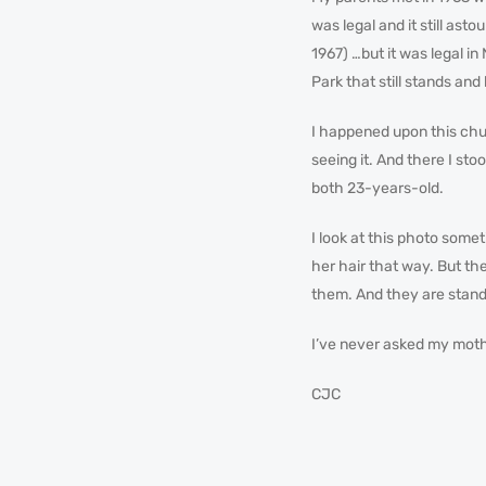
was legal and it still ast
1967) …but it was legal 
Park that still stands and
I happened upon this chur
seeing it. And there I st
both 23-years-old.
I look at this photo some
her hair that way. But the
them. And they are stan
I’ve never asked my mothe
CJC