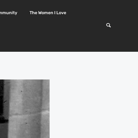
mmunity
The Women I Love