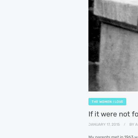
THE WOMEN I LOVE
If it were not 
JANUARY 17, 2015
BY
A
My parents met in 1963 wh