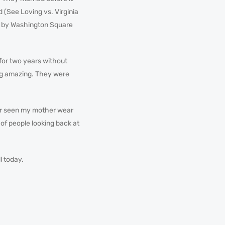
d (See Loving vs. Virginia
ch by Washington Square
for two years without
g amazing. They were
ever seen my mother wear
l of people looking back at
ll today.