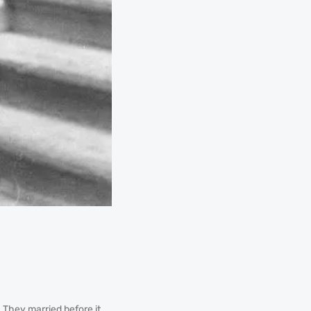
. They married before it