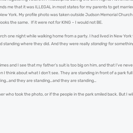
ounds me that it was ILLEGAL in most states for my parents to get marrie
in New York. My profile photo was taken outside Judson Memorial Chur
 looks the same. If it were not for KING – I would not BE.
ch one night while walking home from a party. I had lived in New York 
ood standing where they did. And they were really
standing
for somethin
times and I see that my father’s suit is too big on him, and that I’ve n
n I think about what I don’t see. They are standing in front of a park ful
ding…and they are standing…and they are standing…
r who took the photo, or if the people in the park smiled back. But I wi