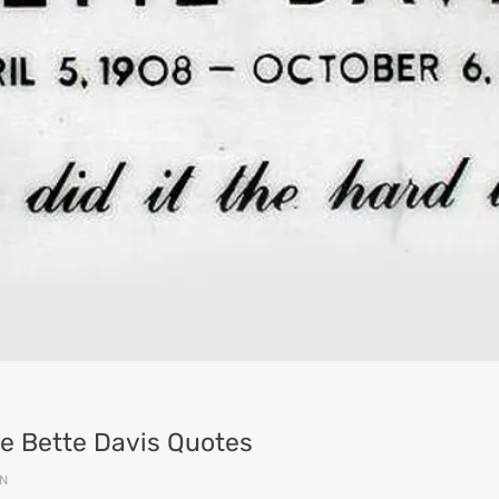
ite Bette Davis Quotes
N