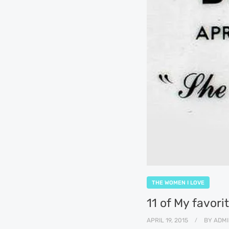
THE WOMEN I LOVE
11 of My favor
APRIL 19, 2015
BY
ADMI