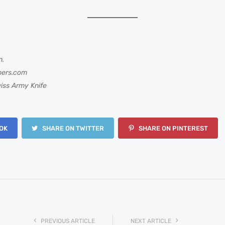
n.
bers.com
iss Army Knife
OK
SHARE ON TWITTER
SHARE ON PINTEREST
PREVIOUS ARTICLE
NEXT ARTICLE