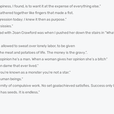
piness, I found, is to want it at the expense of everything else.”
athered together like fingers that made a fist.
ression today; I knew it then as purpose.”
 sissies.”
 had with Joan Crawford was when I pushed her down the stairs in “Wh
be allowed to sweat over lonely labor, to be given
the meat and potatoes of life. The money is the gravy.”.
opinion he’s a man. When a woman gives her opinion she’s a bitch”
n dame that ever lived.”
l you’re known as a monster you’re not a star.”
human beings.“
rnity of compulsive work. No set goalachieved satisfies. Success only
as seeds. It is endless.”