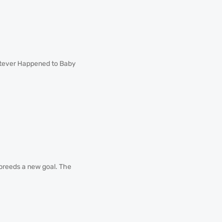
atever Happened to Baby
 breeds a new goal. The