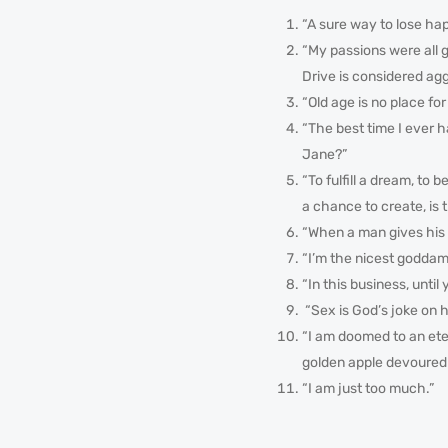
“A sure way to lose hap
“My passions were all g
Drive is considered agg
“Old age is no place for
“The best time I ever
Jane?”
“To fulfill a dream, to 
a chance to create, is 
“When a man gives his 
“I’m the nicest goddam
“In this business, unti
“Sex is God’s joke on 
“I am doomed to an ete
golden apple devoured h
“I am just too much.”