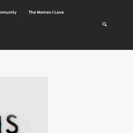
mmunity
The Women I Love