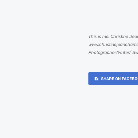
This is me. Christine Jea
www.christinejeancham
Photographer/Writer/ Sw
SHARE ON FACEBO