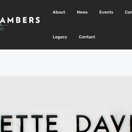
About
News
Events
Co
Legacy
Contact