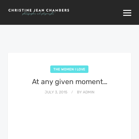
THE WOMEN I LOVE
At any given moment…
JULY 3, 2015
BY
ADMIN