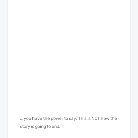
… you have the power to say: This is NOT how the
story is going to end.