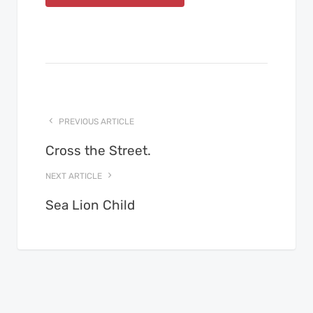
PREVIOUS ARTICLE
Cross the Street.
NEXT ARTICLE
Sea Lion Child