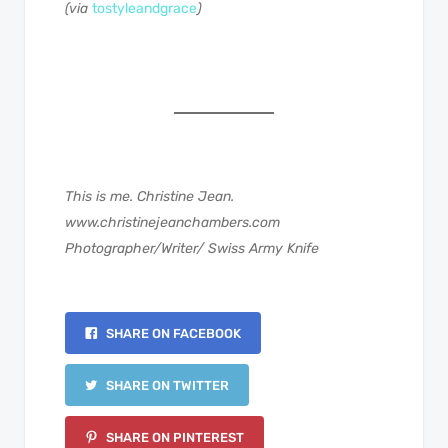
(via
tostyleandgrace
)
This is me. Christine Jean.
www.christinejeanchambers.com
Photographer/Writer/ Swiss Army Knife
SHARE ON FACEBOOK
SHARE ON TWITTER
SHARE ON PINTEREST