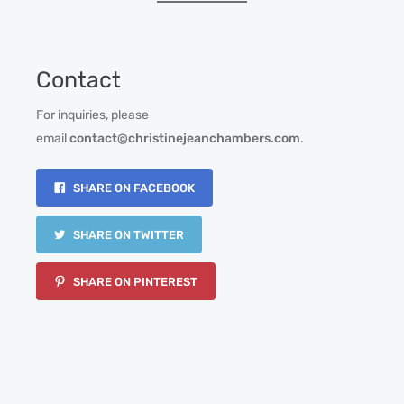
Contact
For inquiries, please
email
contact@christinejeanchambers.com
.
SHARE ON FACEBOOK
SHARE ON TWITTER
SHARE ON PINTEREST