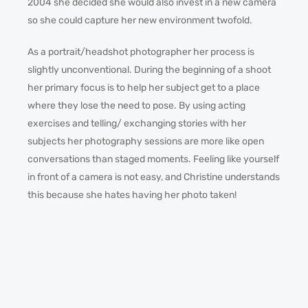
2004 she decided she would also invest in a new camera
so she could capture her new environment twofold.
As a portrait/headshot photographer her process is
slightly unconventional. During the beginning of a shoot
her primary focus is to help her subject get to a place
where they lose the need to pose. By using acting
exercises and telling/ exchanging stories with her
subjects her photography sessions are more like open
conversations than staged moments. Feeling like yourself
in front of a camera is not easy, and Christine understands
this because she hates having her photo taken!