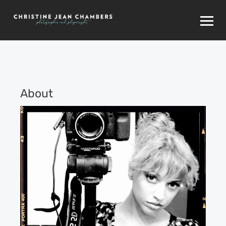
About