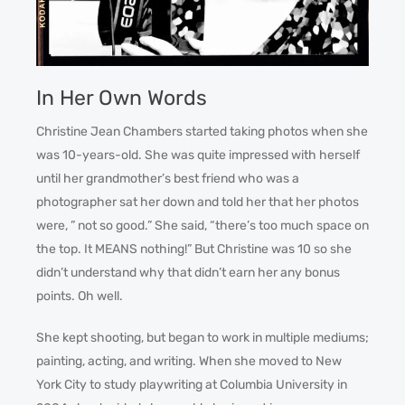
In Her Own Words
Christine Jean Chambers started taking photos when she
was 10-years-old. She was quite impressed with herself
until her grandmother’s best friend who was a
photographer sat her down and told her that her photos
were, ” not so good.” She said, “there’s too much space on
the top. It MEANS nothing!” But Christine was 10 so she
didn’t understand why that didn’t earn her any bonus
points. Oh well.
She kept shooting, but began to work in multiple mediums;
painting, acting, and writing. When she moved to New
York City to study playwriting at Columbia University in