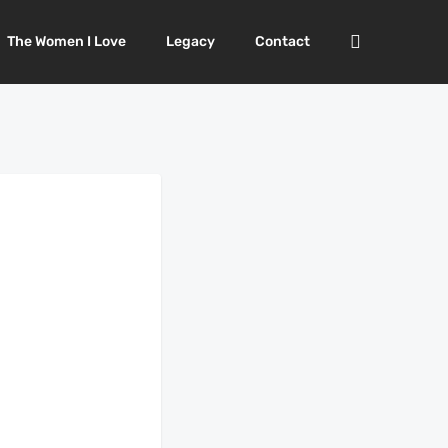
The Women I Love
Legacy
Contact