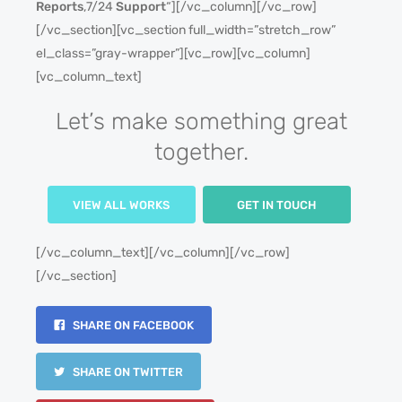
Reports
,7/24
Support
“][/vc_column][/vc_row]
[/vc_section][vc_section full_width=”stretch_row”
el_class=”gray-wrapper”][vc_row][vc_column]
[vc_column_text]
Let’s make something great
together.
VIEW ALL WORKS
GET IN TOUCH
[/vc_column_text][/vc_column][/vc_row]
[/vc_section]
SHARE ON FACEBOOK
SHARE ON TWITTER