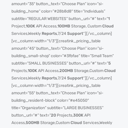
amount=”35″ button_text=”Choose Plan” icon=”si-
building_home” color=”#28b8d8″ title=”Individuals”
subtitle=”REGULAR WEBSITES” button_url=”#” text=”
1
Project,
100K
API Access,
100MB
Storage, Custom
Cloud
Services,Weekly
Reports
,7/24
Support
“][/vc_column]
[vc_column width=”1/3″][creatink_pricing_table
amount=”45″ button_text=”Choose Plan” icon=”si-
building_small-shop” color=”#3fbfae” title=”Small Team”
subtitle=”SMALL BUSINESSES” button_url=”#” text=”
5
Projects,
100K
API Access,
200MB
Storage,Custom
Cloud
Services,Weekly
Reports
,7/24
Support
“][/vc_column]
[vc_column width=”1/3″][creatink_pricing_table
amount=”55″ button_text=”Choose Plan” icon=”si-
building_resident-block” color=”#e45050″
title=”Organization” subtitle=”LARGE BUSINESSES”
button_url=”#” text=”
20
Projects,
300K
API
Access,
500MB
Storage,Custom
Cloud
Services,Weekly