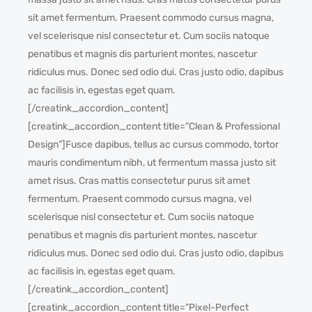
sit amet fermentum. Praesent commodo cursus magna,
vel scelerisque nisl consectetur et. Cum sociis natoque
penatibus et magnis dis parturient montes, nascetur
ridiculus mus. Donec sed odio dui. Cras justo odio, dapibus
ac facilisis in, egestas eget quam.
[/creatink_accordion_content]
[creatink_accordion_content title=”Clean & Professional
Design”]Fusce dapibus, tellus ac cursus commodo, tortor
mauris condimentum nibh, ut fermentum massa justo sit
amet risus. Cras mattis consectetur purus sit amet
fermentum. Praesent commodo cursus magna, vel
scelerisque nisl consectetur et. Cum sociis natoque
penatibus et magnis dis parturient montes, nascetur
ridiculus mus. Donec sed odio dui. Cras justo odio, dapibus
ac facilisis in, egestas eget quam.
[/creatink_accordion_content]
[creatink_accordion_content title=”Pixel-Perfect