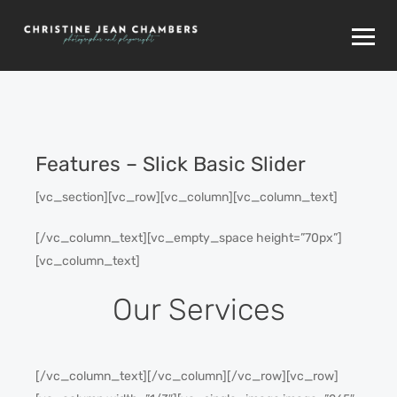
Features – Slick Basic Slider
[vc_section][vc_row][vc_column][vc_column_text]
[/vc_column_text][vc_empty_space height=”70px”]
[vc_column_text]
Our Services
[/vc_column_text][/vc_column][/vc_row][vc_row]