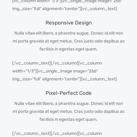
[vc_column width=”1/3″][vc_single_image image=”265″
img_size=”full” alignment=”center”][vc_column_text]
Responsive Design
Nulla vitae elit libero, a pharetra augue. Donec id elit non
mi porta gravida at eget metus. Cras justo odio dapibus ac
facilisis in egestas eget quam.
[/vc_column_text][/vc_column][vc_column
width=”1/3″][vc_single_image image=”266″
img_size=”full” alignment=”center”][vc_column_text]
Pixel-Perfect Code
Nulla vitae elit libero, a pharetra augue. Donec id elit non
mi porta gravida at eget metus. Cras justo odio dapibus ac
facilisis in egestas eget quam.
[/vc_column_text][/vc_column][vc_column