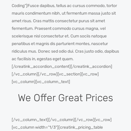
Coding”]Fusce dapibus, tellus ac cursus commodo, tortor
mauris condimentum nibh, ut fermentum massa justo sit
amet risus. Cras mattis consectetur purus sit amet
fermentum. Praesent commodo cursus magna, vel
scelerisque nisl consectetur et. Cum sociis natoque
penatibus et magnis dis parturient montes, nascetur
ridiculus mus. Donec sed odio dui. Cras justo odio, dapibus
ac facilisis in, egestas eget quam.
[/creatink_accordion_content][/creatink_accordion]
[/vc_column][/vc_row][vc_section][vc_row]
[vc_column][vc_column_text]
We Offer Great Prices
[/vc_column_text][/vc_column][/vc_row][vc_row]
[vc_column width=”1/3″][creatink_pricing_table