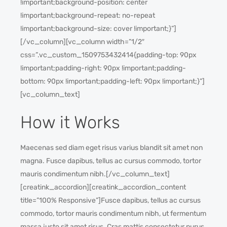
!important;background-position: center
!important;background-repeat: no-repeat
!important;background-size: cover !important;}”]
[/vc_column][vc_column width=”1/2″
css=”.vc_custom_1509753432414{padding-top: 90px
!important;padding-right: 90px !important;padding-
bottom: 90px !important;padding-left: 90px !important;}”]
[vc_column_text]
How it Works
Maecenas sed diam eget risus varius blandit sit amet non
magna. Fusce dapibus, tellus ac cursus commodo, tortor
mauris condimentum nibh.[/vc_column_text]
[creatink_accordion][creatink_accordion_content
title=”100% Responsive”]Fusce dapibus, tellus ac cursus
commodo, tortor mauris condimentum nibh, ut fermentum
massa justo sit amet risus. Cras mattis consectetur purus