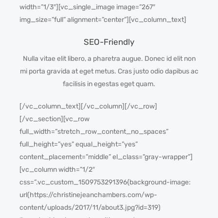
width=”1/3″][vc_single_image image=”267″
img_size=”full” alignment=”center”][vc_column_text]
SEO-Friendly
Nulla vitae elit libero, a pharetra augue. Donec id elit non
mi porta gravida at eget metus. Cras justo odio dapibus ac
facilisis in egestas eget quam.
[/vc_column_text][/vc_column][/vc_row]
[/vc_section][vc_row
full_width=”stretch_row_content_no_spaces”
full_height=”yes” equal_height=”yes”
content_placement=”middle” el_class=”gray-wrapper”]
[vc_column width=”1/2″
css=”.vc_custom_1509753291396{background-image:
url(https://christinejeanchambers.com/wp-
content/uploads/2017/11/about3.jpg?id=319)