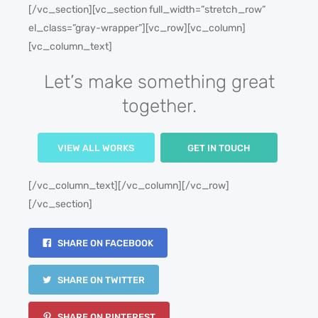
[/vc_section][vc_section full_width=”stretch_row”
el_class=”gray-wrapper”][vc_row][vc_column]
[vc_column_text]
Let’s make something great
together.
VIEW ALL WORKS
GET IN TOUCH
[/vc_column_text][/vc_column][/vc_row]
[/vc_section]
SHARE ON FACEBOOK
SHARE ON TWITTER
SHARE ON PINTEREST