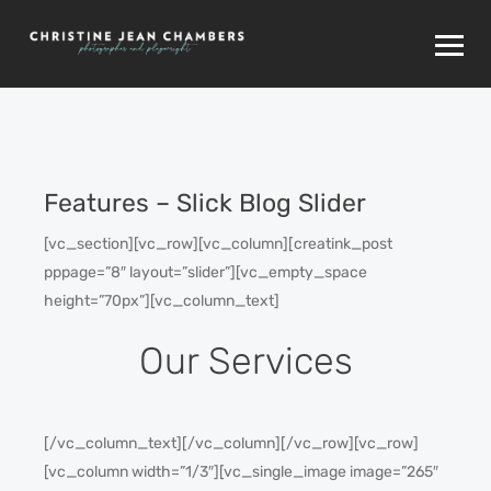
Features – Slick Blog Slider
[vc_section][vc_row][vc_column][creatink_post
pppage=”8″ layout=”slider”][vc_empty_space
height=”70px”][vc_column_text]
Our Services
[/vc_column_text][/vc_column][/vc_row][vc_row]
[vc_column width=”1/3″][vc_single_image image=”265″