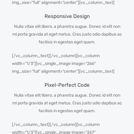
img_size=”full” alignment=”center”][vc_column_text]
Responsive Design
Nulla vitae elit libero, a pharetra augue. Donec id elit non
mi porta gravida at eget metus. Cras justo odio dapibus ac
facilisis in egestas eget quam.
[/vc_column_text][/vc_column][vc_column
width=”1/3″][vc_single_image image=”266″
img_size=”full” alignment=”center”][vc_column_text]
Pixel-Perfect Code
Nulla vitae elit libero, a pharetra augue. Donec id elit non
mi porta gravida at eget metus. Cras justo odio dapibus ac
facilisis in egestas eget quam.
[/vc_column_text][/vc_column][vc_column
width=”1/3″][vc_single_image image=”267″