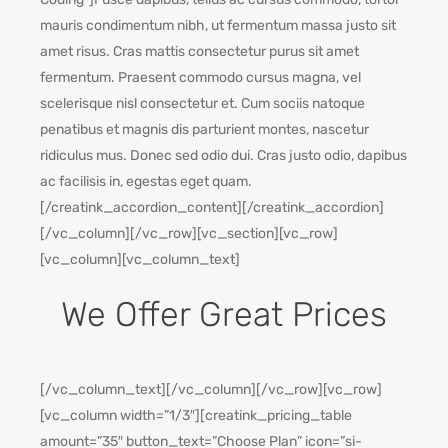
mauris condimentum nibh, ut fermentum massa justo sit
amet risus. Cras mattis consectetur purus sit amet
fermentum. Praesent commodo cursus magna, vel
scelerisque nisl consectetur et. Cum sociis natoque
penatibus et magnis dis parturient montes, nascetur
ridiculus mus. Donec sed odio dui. Cras justo odio, dapibus
ac facilisis in, egestas eget quam.
[/creatink_accordion_content][/creatink_accordion]
[/vc_column][/vc_row][vc_section][vc_row]
[vc_column][vc_column_text]
We Offer Great Prices
[/vc_column_text][/vc_column][/vc_row][vc_row]
[vc_column width=”1/3″][creatink_pricing_table
amount=”35″ button_text=”Choose Plan” icon=”si-