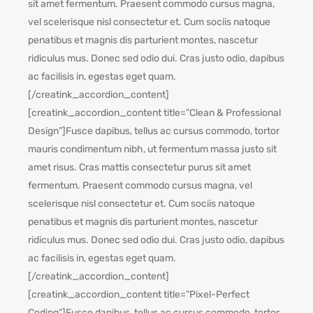
sit amet fermentum. Praesent commodo cursus magna,
vel scelerisque nisl consectetur et. Cum sociis natoque
penatibus et magnis dis parturient montes, nascetur
ridiculus mus. Donec sed odio dui. Cras justo odio, dapibus
ac facilisis in, egestas eget quam.
[/creatink_accordion_content]
[creatink_accordion_content title=”Clean & Professional
Design”]Fusce dapibus, tellus ac cursus commodo, tortor
mauris condimentum nibh, ut fermentum massa justo sit
amet risus. Cras mattis consectetur purus sit amet
fermentum. Praesent commodo cursus magna, vel
scelerisque nisl consectetur et. Cum sociis natoque
penatibus et magnis dis parturient montes, nascetur
ridiculus mus. Donec sed odio dui. Cras justo odio, dapibus
ac facilisis in, egestas eget quam.
[/creatink_accordion_content]
[creatink_accordion_content title=”Pixel-Perfect
Coding”]Fusce dapibus, tellus ac cursus commodo, tortor