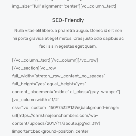
img_size=”full” alignment=”center”][vc_column_text]
SEO-Friendly
Nulla vitae elit libero, a pharetra augue. Donec id elit non
mi porta gravida at eget metus. Cras justo odio dapibus ac
facilisis in egestas eget quam.
[/vc_column_text][/vc_column][/vc_row]
[/vc_section][vc_row
full_width=”stretch_row_content_no_spaces”
full_height=”yes” equal_height=”yes”
content_placement=”middle” el_class=”gray-wrapper”]
[vc_column width=”1/2″
css=”.vc_custom_1509753291396{background-image:
url(https://christinejeanchambers.com/wp-
content/uploads/2017/11/about3.jpg?id=319)
!important;background-position: center