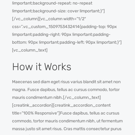
!important;background-repeat: no-repeat
!important;background-size: cover !important;}”]
[/vc_column][vc_column width=”1/2″
css=”.vc_custom_1509753432414{padding-top: 90px
!important;padding-right: 90px !important;padding-
bottom: 90px !important;padding-left: 90px !important;}”]
[vc_column_text]
How it Works
Maecenas sed diam eget risus varius blandit sit amet non
magna. Fusce dapibus, tellus ac cursus commodo, tortor
mauris condimentum nibh.[/vc_column_text]
[creatink_accordion][creatink_accordion_content
title=”100% Responsive”]Fusce dapibus, tellus ac cursus
commodo, tortor mauris condimentum nibh, ut fermentum
massa justo sit amet risus. Cras mattis consectetur purus