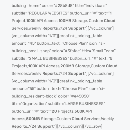
building_home” color=”#28b8d8″ title=”Individuals”
subtitle=”REGULAR WEBSITES” button_url=”#” text=”
1
Project,
100K
API Access,
100MB
Storage, Custom
Cloud
Services,Weekly
Reports
,7/24
Support
“][/vc_column]
[vc_column width=”1/3″][creatink_pricing_table
amount=”45″ button_text=”Choose Plan” icon=”si-
building_small-shop” color=”#3fbfae” title=”Small Team”
subtitle=”SMALL BUSINESSES” button_url=”#” text=”
5
Projects,
100K
API Access,
200MB
Storage,Custom
Cloud
Services,Weekly
Reports
,7/24
Support
“][/vc_column]
[vc_column width=”1/3″][creatink_pricing_table
amount=”55″ button_text=”Choose Plan” icon=”si-
building_resident-block” color=”#e45050″
title=”Organization” subtitle=”LARGE BUSINESSES”
button_url=”#” text=”
20
Projects,
300K
API
Access,
500MB
Storage,Custom
Cloud
Services,Weekly
Reports
,7/24
Support
“][/vc_column][/vc_row]