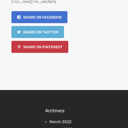
[/vc_row][/vc_section]
SHARE ON FACEBOOK
SHARE ON TWITTER
SHARE ON PINTEREST
Archives
March 2022