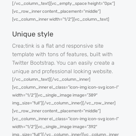
[/vc_column_text][vc_empty_space height=”0px”]
[vc_row_inner content_placement=”middle”]
[vc_column_inner width=”1/2″][vc_column_text]
Unique style
Crea;tink is a flat and responsive site
template with tons of features, built with
Twitter Bootstrap. You can easily create a
unique and professional looking website.
[/vc_column_text][/vc_column_inner]
[vc_column_inner el_class=”icon-img icon-svg icon-l”
width=”1/2″][vc_single_image image=”389″
img_size=”full”][/vc_column_inner][/vc_row_inner]
[vc_row_inner content_placement=”middle”]
[vc_column_inner el_class=”icon-img icon-svg icon-l”
width=”1/2″][vc_single_image image=”392″
img_size=”full”][/vc_column_inner][vc_column_inner