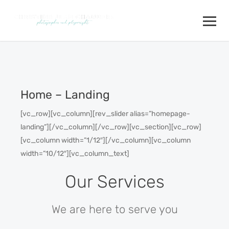
Home – Landing
[vc_row][vc_column][rev_slider alias=”homepage-
landing”][/vc_column][/vc_row][vc_section][vc_row]
[vc_column width=”1/12″][/vc_column][vc_column
width=”10/12″][vc_column_text]
Our Services
We are here to serve you