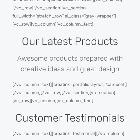
[/vc_row][/vc_section][vc_section
full_width=”stretch_row” el_class=”gray-wrapper”]
[vc_row][vc_column][vc_column_text]
Our Latest Products
Awesome products prepared with
creative ideas and great design
[/vc_column_text][creatink_portfolio layout=”carousel”]
[/vc_column][/vc_row][/vc_section][vc_section]
[vc_row][vc_column][vc_column_text]
Customer Testimonials
[/vc_column_text][creatink_testimonial][/vc_column]