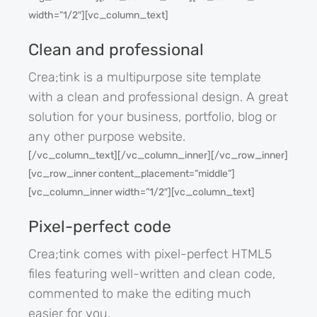
width=”1/2″][vc_column_text]
Clean and professional
Crea;tink is a multipurpose site template
with a clean and professional design. A great
solution for your business, portfolio, blog or
any other purpose website.
[/vc_column_text][/vc_column_inner][/vc_row_inner]
[vc_row_inner content_placement=”middle”]
[vc_column_inner width=”1/2″][vc_column_text]
Pixel-perfect code
Crea;tink comes with pixel-perfect HTML5
files featuring well-written and clean code,
commented to make the editing much
easier for you.