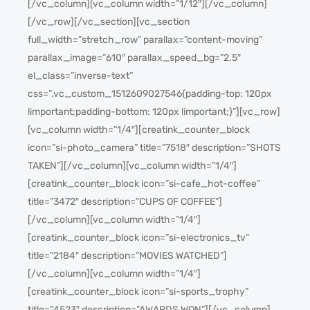
[/vc_column][vc_column width=”1/12″][/vc_column]
[/vc_row][/vc_section][vc_section
full_width=”stretch_row” parallax=”content-moving”
parallax_image=”610″ parallax_speed_bg=”2.5″
el_class=”inverse-text”
css=”.vc_custom_1512609027546{padding-top: 120px
!important;padding-bottom: 120px !important;}”][vc_row]
[vc_column width=”1/4″][creatink_counter_block
icon=”si-photo_camera” title=”7518″ description=”SHOTS
TAKEN”][/vc_column][vc_column width=”1/4″]
[creatink_counter_block icon=”si-cafe_hot-coffee”
title=”3472″ description=”CUPS OF COFFEE”]
[/vc_column][vc_column width=”1/4″]
[creatink_counter_block icon=”si-electronics_tv”
title=”2184″ description=”MOVIES WATCHED”]
[/vc_column][vc_column width=”1/4″]
[creatink_counter_block icon=”si-sports_trophy”
title=”4523″ description=”AWARDS WON”][/vc_column]