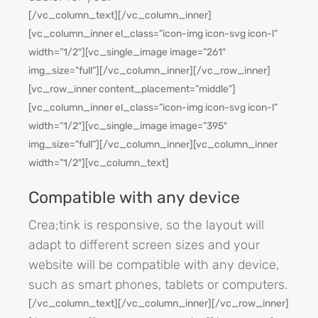
[/vc_column_text][/vc_column_inner]
[vc_column_inner el_class=”icon-img icon-svg icon-l”
width=”1/2″][vc_single_image image=”261″
img_size=”full”][/vc_column_inner][/vc_row_inner]
[vc_row_inner content_placement=”middle”]
[vc_column_inner el_class=”icon-img icon-svg icon-l”
width=”1/2″][vc_single_image image=”395″
img_size=”full”][/vc_column_inner][vc_column_inner
width=”1/2″][vc_column_text]
Compatible with any device
Crea;tink is responsive, so the layout will
adapt to different screen sizes and your
website will be compatible with any device,
such as smart phones, tablets or computers.
[/vc_column_text][/vc_column_inner][/vc_row_inner]