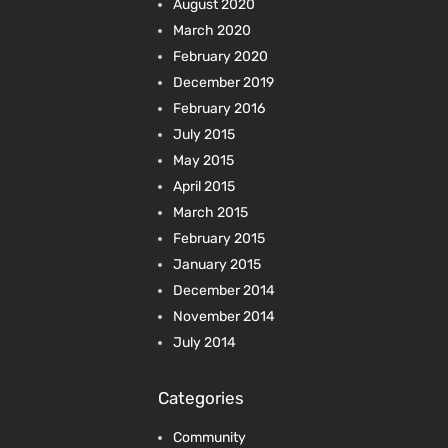
August 2020
March 2020
February 2020
December 2019
February 2016
July 2015
May 2015
April 2015
March 2015
February 2015
January 2015
December 2014
November 2014
July 2014
Categories
Community