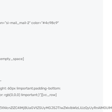
n=”si-mail_mail-2″ color=”#4c98c9″
c_empty_space]
”
ght: 60px !important;padding-bottom:
r: rgb(0,0,0) !important;}”][vc_row]
yZXNlcnZlZC4lMjBUaGVtZSUyMGJ5JTIwZWxlbWlzLiUzQyUyRnAlM0