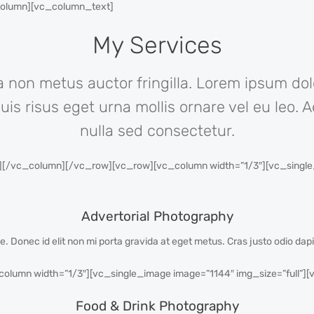
_column][vc_column_text]
My Services
 non metus auctor fringilla. Lorem ipsum dol
quis risus eget urna mollis ornare vel eu leo
nulla sed consectetur.
/vc_column][/vc_row][vc_row][vc_column width=”1/3″][vc_single_i
Advertorial Photography
gue. Donec id elit non mi porta gravida at eget metus. Cras justo odio dap
lumn width=”1/3″][vc_single_image image=”1144″ img_size=”full”]
Food & Drink Photography