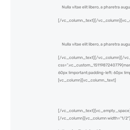
Nulla vitae elit libero, a pharetra au
[/vc_column_text][/vc_column][vc_co
Nulla vitae elit libero, a pharetra au
[/vc_column_text][/vc_column][/vc_r
css=”.vc_custom_1511987240779{margin
60px !important;padding-left: 60px !im
[vc_column][vc_column_text]
[/vc_column_text][vc_empty_space][
[/vc_column][vc_column width=”1/2″