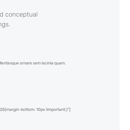
nd conceptual
ngs.
Pellentesque ornare sem lacinia quam.
{margin-bottom: 10px !important;}”]