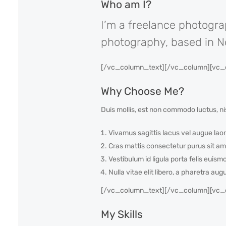
Who am I?
I’m a freelance photogra
photography, based in New
[/vc_column_text][/vc_column][vc_c
Why Choose Me?
Duis mollis, est non commodo luctus, nis
Vivamus sagittis lacus vel augue laor
Cras mattis consectetur purus sit am
Vestibulum id ligula porta felis euism
Nulla vitae elit libero, a pharetra aug
[/vc_column_text][/vc_column][vc_c
My Skills