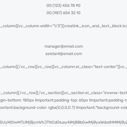
00 (123) 456 78 90
00 (987) 654 32 10
_column][vc_column width=”1/3″][creatink_icon_and_text_block ico
manager@email.com
asistant@email.com
c_column][/vc_row][vc_row][vc_column el_class=”text-center”][v
column][/vc_row][/vc_section][vc_section el_class=”inverse-text
-bottom: 180px !important;padding-top: 60px !important;padding-ri
portant;background-color: rgba(0,0,0,0.7) !important;*background-colo
SUyMDIwMTclMjBjcmVhJTNCdGluay4lMjBBbGwlMjByaWdodHMlMjB