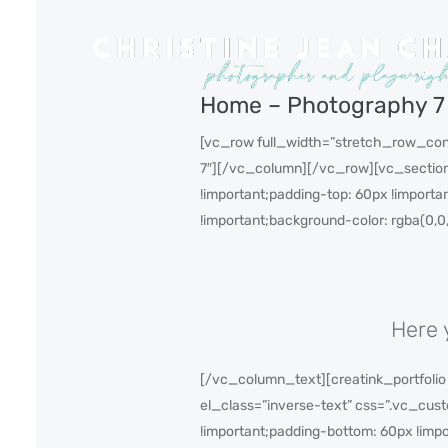
Home – Photography 7
[vc_row full_width=”stretch_row_con
7″][/vc_column][/vc_row][vc_section
!important;padding-top: 60px !importa
!important;background-color: rgba(0,0
Here 
[/vc_column_text][creatink_portfolio
el_class=”inverse-text” css=”.vc_cus
!important;padding-bottom: 60px !impo