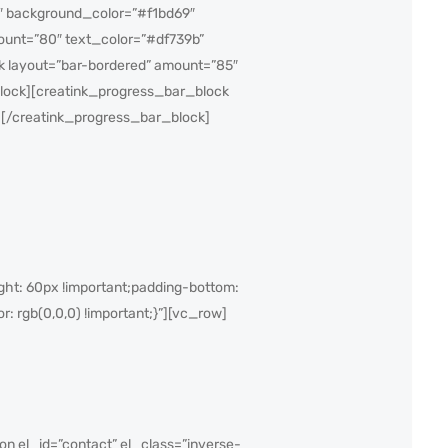
″ background_color=”#f1bd69″
ount=”80″ text_color=”#df739b”
k layout=”bar-bordered” amount=”85″
lock][creatink_progress_bar_block
][/creatink_progress_bar_block]
ht: 60px !important;padding-bottom:
r: rgb(0,0,0) !important;}”][vc_row]
n el_id=”contact” el_class=”inverse-