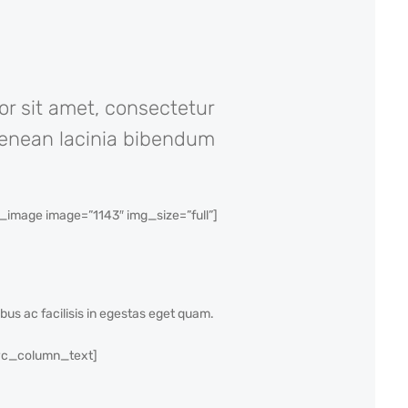
or sit amet, consectetur
. Aenean lacinia bibendum
mage image=”1143″ img_size=”full”]
ibus ac facilisis in egestas eget quam.
[vc_column_text]