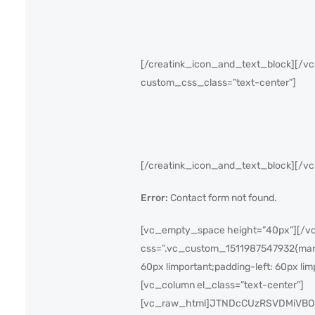
[/creatink_icon_and_text_block][/vc
custom_css_class=”text-center”]
[/creatink_icon_and_text_block][/v
Error:
Contact form not found.
[vc_empty_space height=”40px”][/vc_
css=”.vc_custom_1511987547932{margin
60px !important;padding-left: 60px !im
[vc_column el_class=”text-center”]
[vc_raw_html]JTNDcCUzRSVDMiVBO