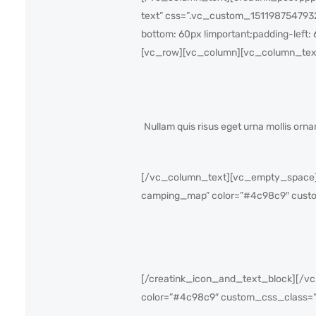
text” css=”.vc_custom_1511987547932{
bottom: 60px !important;padding-left: 
[vc_row][vc_column][vc_column_tex
Nullam quis risus eget urna mollis or
[/vc_column_text][vc_empty_space][
camping_map” color=”#4c98c9″ custo
[/creatink_icon_and_text_block][/vc
color=”#4c98c9″ custom_css_class=”