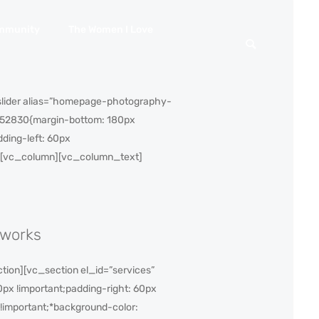
mmunity
The Women I Love
slider alias=”homepage-photography-
7052830{margin-bottom: 180px
ding-left: 60px
row][vc_column][vc_column_text]
 works
ion][vc_section el_id=”services”
px !important;padding-right: 60px
 !important;*background-color: