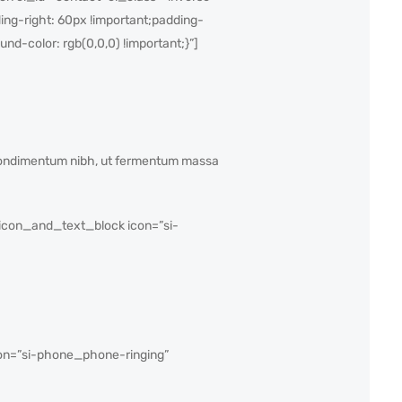
ng-right: 60px !important;padding-
nd-color: rgb(0,0,0) !important;}”]
s condimentum nibh, ut fermentum massa
con_and_text_block icon=”si-
on=”si-phone_phone-ringing”