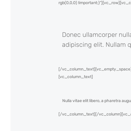
rgb(0,0,0) !important;}”][vc_row][vc
Donec ullamcorper nulla
adipiscing elit. Nullam 
[/vc_column_text][vc_empty_space][
[vc_column_text]
Nulla vitae elit libero, a pharetra au
[/vc_column_text][/vc_column][vc_co