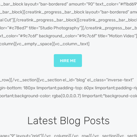
_bar_block layout=”bar-bordered” amount=”90″ text_color=”#f1bd69
s_bar_block][creatink_progress_bar_block layout=”bar-bordered” am
nal Cut”][/creatink_progress_bar_block][creatink_progress_bar_bloc
or=”#c78ed7″ title=”Studio Photography”][/creatink_progress_bar_b
xt_color=”#9c7c6f” background_color=”#9c7c6f” title=”Motion Video”
column][vc_empty_space][vc_column_text]
HIRE ME
ow][/vc_section][vc_section el_id=”blog” el_class=”inverse-text”
-bottom: 180px !important;padding-top: 60px !important;padding-rig
portant;background-color: rgba(0,0,0,0.7) !important;*background-colo
Latest Blog Posts
ge=”9″ layout=”grid”][/vc_column][/vc_row][/vc_section][vc_sectio