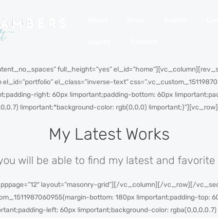
About
News
Events
Co
Legacy
Contact
tent_no_spaces” full_height=”yes” el_id=”home”][vc_column][rev_
 el_id=”portfolio” el_class=”inverse-text” css=”.vc_custom_151198
nt;padding-right: 60px !important;padding-bottom: 60px !important;pad
,0,0.7) !important;*background-color: rgb(0,0,0) !important;}”][vc_
My Latest Works
you will be able to find my latest and favorite
 pppage=”12″ layout=”masonry-grid”][/vc_column][/vc_row][/vc_sect
tom_1511987060955{margin-bottom: 180px !important;padding-top: 60
rtant;padding-left: 60px !important;background-color: rgba(0,0,0,0.7)