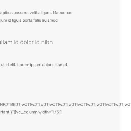
apibus posuere velit aliquet. Maecenas
um id ligula porta felis euismod
lam id dolor id nibh
t id elit. Lorem ipsum dolor sit amet,
IyJTNFJTBBJTIwJTIwJTIwJTIwJTIwJTIwJTIwJTIwJTIwJTIwJTIw
ant;}”][vc_column width=”1/3″]