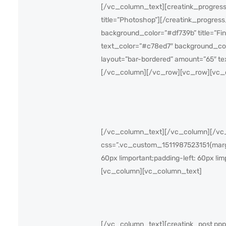
[/vc_column_text][creatink_progress
title=”Photoshop”][/creatink_progres
background_color=”#df739b” title=”Fi
text_color=”#c78ed7″ background_col
layout=”bar-bordered” amount=”65″ te
[/vc_column][/vc_row][vc_row][vc_
[/vc_column_text][/vc_column][/vc_r
css=”.vc_custom_1511987523151{margin
60px !important;padding-left: 60px !im
[vc_column][vc_column_text]
[/vc_column_text][creatink_post pppa