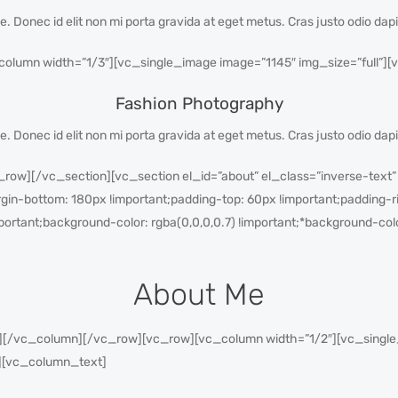
gue. Donec id elit non mi porta gravida at eget metus. Cras justo odio dap
lumn width=”1/3″][vc_single_image image=”1145″ img_size=”full”][
Fashion Photography
gue. Donec id elit non mi porta gravida at eget metus. Cras justo odio dap
ow][/vc_section][vc_section el_id=”about” el_class=”inverse-text”
-bottom: 180px !important;padding-top: 60px !important;padding-ri
portant;background-color: rgba(0,0,0,0.7) !important;*background-colo
About Me
/vc_column][/vc_row][vc_row][vc_column width=”1/2″][vc_single_i
][vc_column_text]