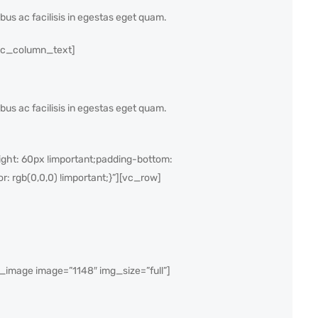
ibus ac facilisis in egestas eget quam.
vc_column_text]
ibus ac facilisis in egestas eget quam.
ght: 60px !important;padding-bottom:
r: rgb(0,0,0) !important;}”][vc_row]
mage image=”1148″ img_size=”full”]