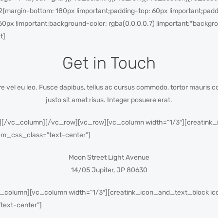
margin-bottom: 180px !important;padding-top: 60px !important;paddi
60px !important;background-color: rgba(0,0,0,0.7) !important;*backgrou
t]
Get in Touch
nare vel eu leo. Fusce dapibus, tellus ac cursus commodo, tortor mauri
justo sit amet risus. Integer posuere erat.
/vc_column][/vc_row][vc_row][vc_column width=”1/3″][creatink_i
m_css_class=”text-center”]
Moon Street Light Avenue
14/05 Jupiter, JP 80630
_column][vc_column width=”1/3″][creatink_icon_and_text_block ic
text-center”]