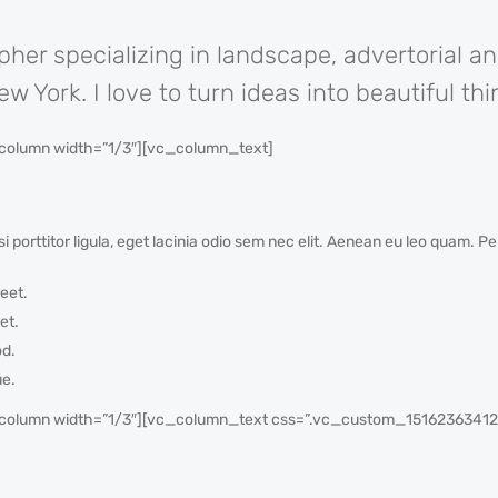
pher specializing in landscape, advertorial a
 York. I love to turn ideas into beautiful thi
olumn width=”1/3″][vc_column_text]
i porttitor ligula, eget lacinia odio sem nec elit. Aenean eu leo quam. 
eet.
et.
od.
ue.
olumn width=”1/3″][vc_column_text css=”.vc_custom_1516236341225