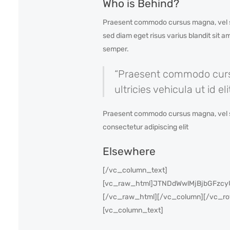
Who is Behind?
Praesent commodo cursus magna, vel sce
sed diam eget risus varius blandit sit 
semper.
“Praesent commodo cursus
ultricies vehicula ut id e
Praesent commodo cursus magna, vel scele
consectetur adipiscing elit
Elsewhere
[/vc_column_text]
[vc_raw_html]JTNDdWwlMjBjbGFz
[/vc_raw_html][/vc_column][/vc_row]
[vc_column_text]