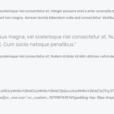
lerisque nisl consectetur et. Integer posuere erat a ante venenatis d
amet non magna. Aenean lacinia bibendum nulla sed consectetur. Vestibul
 magna, vel scelerisque nisl consectetur et. Nul
lit. Cum sociis natoque penatibus.”
risque nisl consectetur et. Nullam id dolor id nibh ultricies vehicula u
cyUzRCUyMnNvY2lhbCUyMHNvY2lhbC1jb2xvciUyMHNvY2lhbC1zJT
[vc_row css=”.vc_custom_1511987439761{padding-top: 35px !import