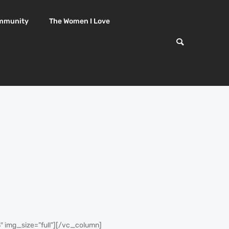
mmunity
The Women I Love
img_size=”full”][/vc_column]