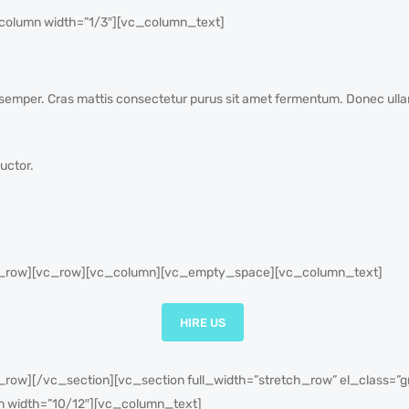
olumn width=”1/3″][vc_column_text]
od semper. Cras mattis consectetur purus sit amet fermentum. Donec ull
uctor.
_row][vc_row][vc_column][vc_empty_space][vc_column_text]
HIRE US
ow][/vc_section][vc_section full_width=”stretch_row” el_class=”
n width=”10/12″][vc_column_text]