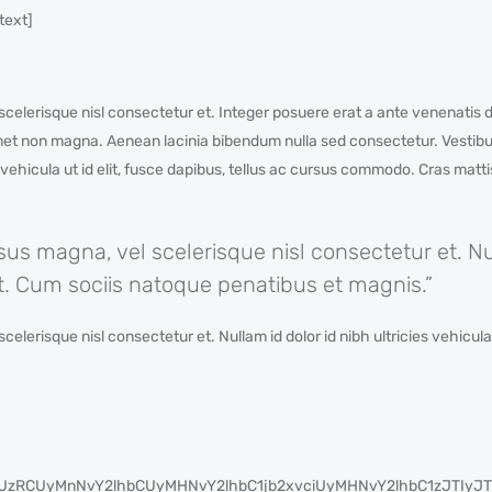
text]
lerisque nisl consectetur et. Integer posuere erat a ante venenatis d
amet non magna. Aenean lacinia bibendum nulla sed consectetur. Vestibul
s vehicula ut id elit, fusce dapibus, tellus ac cursus commodo. Cras matt
 magna, vel scelerisque nisl consectetur et. Nul
elit. Cum sociis natoque penatibus et magnis.”
risque nisl consectetur et. Nullam id dolor id nibh ultricies vehicula u
cyUzRCUyMnNvY2lhbCUyMHNvY2lhbC1jb2xvciUyMHNvY2lhbC1zJT