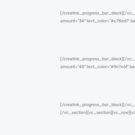
[/creatink_progress_bar_block][/vc_
amount=”34″ text_color=”#c78ed7″ b
[/creatink_progress_bar_block][/vc_
amount=”45″ text_color=”#9c7c6f” ba
[/creatink_progress_bar_block][/vc
[/vc_section][vc_section][vc_row][