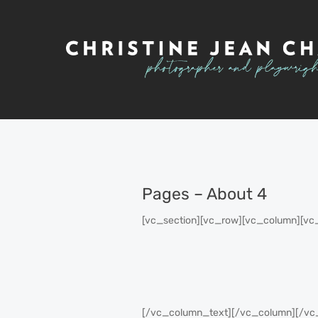
Pages – About 4
[vc_section][vc_row][vc_column][vc
[/vc_column_text][/vc_column][/vc_