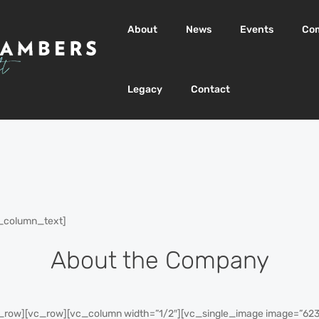
About
News
Events
Co
Legacy
Contact
_column_text]
About the Company
row][vc_row][vc_column width=”1/2″][vc_single_image image=”623″ 