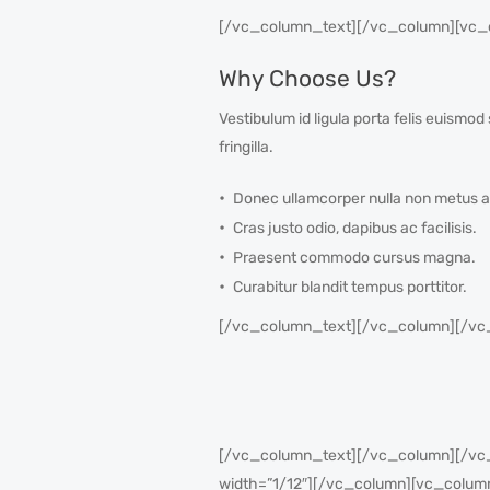
[/vc_column_text][/vc_column][vc_c
Why Choose Us?
Vestibulum id ligula porta felis euism
fringilla.
Donec ullamcorper nulla non metus a
Cras justo odio, dapibus ac facilisis.
Praesent commodo cursus magna.
Curabitur blandit tempus porttitor.
[/vc_column_text][/vc_column][/vc
[/vc_column_text][/vc_column][/vc_r
width=”1/12″][/vc_column][vc_colum