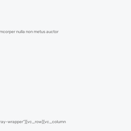
amcorper nulla non metus auctor
gray-wrapper”][vc_row][vc_column