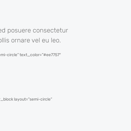
Sed posuere consectetur
lis ornare vel eu leo.
i-circle” text_color=”#ee7757″
block layout=”semi-circle”