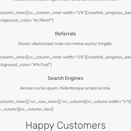
column_inner][vc_column_inner width=”1/4″][creatink_progress_bar_
ackground_color=”#c78ed7″]
Referrals
Donec ullamcorper nulla non metus auctor fringilla.
column_inner][vc_column_inner width=”1/4″][creatink_progress_bar_
ckground_color=”#9c7c6f”]
Search Engines
Aenean eu leo quam. Pellentesque ornare lacinia.
_column_inner][/vc_row_inner][/vc_column][vc_column width=”1/1
vc_column][vc_column_text]
Happy Customers