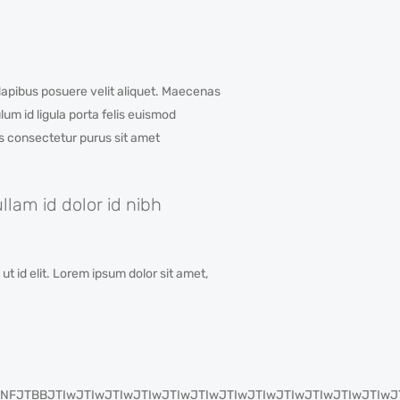
apibus posuere velit aliquet. Maecenas
um id ligula porta felis euismod
is consectetur purus sit amet
lam id dolor id nibh
t id elit. Lorem ipsum dolor sit amet,
IyJTNFJTBBJTIwJTIwJTIwJTIwJTIwJTIwJTIwJTIwJTIwJTIwJTIw