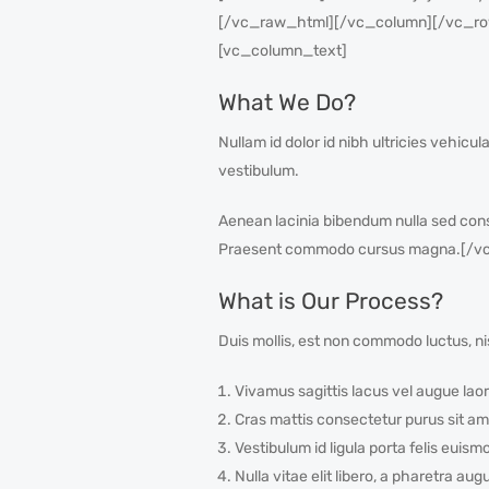
[/vc_raw_html][/vc_column][/vc_row
[vc_column_text]
What We Do?
Nullam id dolor id nibh ultricies vehicul
vestibulum.
Aenean lacinia bibendum nulla sed cons
Praesent commodo cursus magna.[/vc
What is Our Process?
Duis mollis, est non commodo luctus, nis
Vivamus sagittis lacus vel augue laor
Cras mattis consectetur purus sit am
Vestibulum id ligula porta felis euism
Nulla vitae elit libero, a pharetra aug