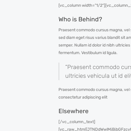
[vc_column width=”1/2″][vc_column_
Who is Behind?
Praesent commodo cursus magna, vel sce
sed diam eget risus varius blandit sit 
semper. Nullam id dolor id nibh ultricie
fermentum. Vestibulum id ligula.
“Praesent commodo cursus
ultricies vehicula ut id 
Praesent commodo cursus magna, vel scele
consectetur adipiscing elit
Elsewhere
[/vc_column_text]
[vc_raw_html]JTNDdWwlMjBjbGFz