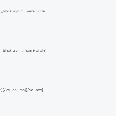
block layout=”semi-circle”
block layout=”semi-circle”
2″][/vc_column][/vc_row]