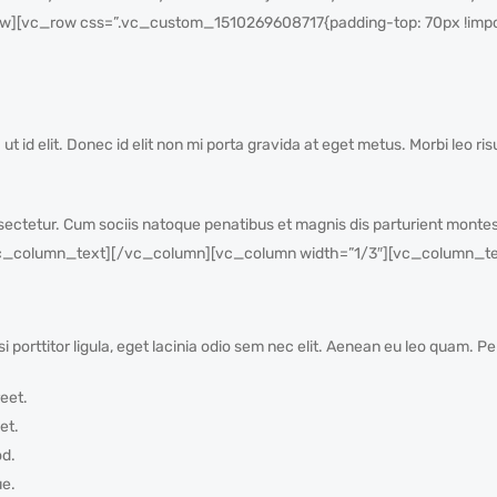
][vc_row css=”.vc_custom_1510269608717{padding-top: 70px !impor
a ut id elit. Donec id elit non mi porta gravida at eget metus. Morbi leo ri
ectetur. Cum sociis natoque penatibus et magnis dis parturient montes
_column_text][/vc_column][vc_column width=”1/3″][vc_column_te
i porttitor ligula, eget lacinia odio sem nec elit. Aenean eu leo quam. 
eet.
et.
od.
ue.