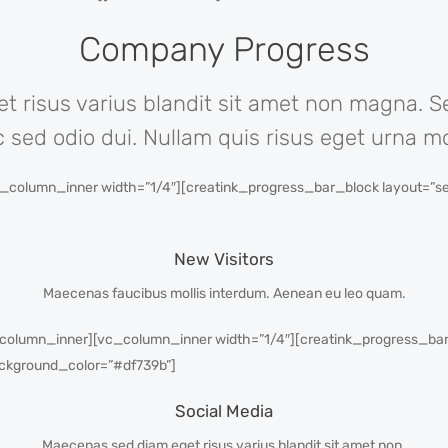
Company Progress
 risus varius blandit sit amet non magna. 
c sed odio dui. Nullam quis risus eget urna mol
column_inner width=”1/4″][creatink_progress_bar_block layout=”sem
New Visitors
Maecenas faucibus mollis interdum. Aenean eu leo quam.
column_inner][vc_column_inner width=”1/4″][creatink_progress_bar_
ckground_color=”#df739b”]
Social Media
Maecenas sed diam eget risus varius blandit sit amet non.