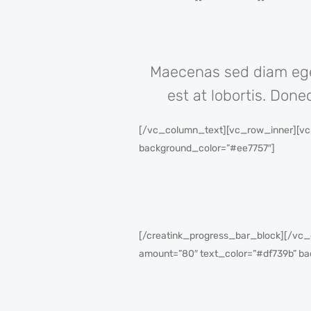
Maecenas sed diam eget
est at lobortis. Done
[/vc_column_text][vc_row_inner][vc_
background_color=”#ee7757″]
[/creatink_progress_bar_block][/vc_
amount=”80″ text_color=”#df739b” ba