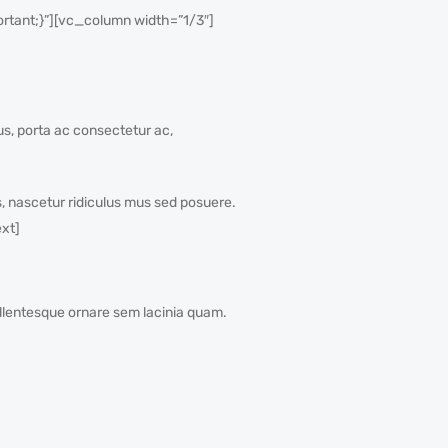
tant;}”][vc_column width=”1/3″]
sus, porta ac consectetur ac,
, nascetur ridiculus mus sed posuere.
xt]
Pellentesque ornare sem lacinia quam.