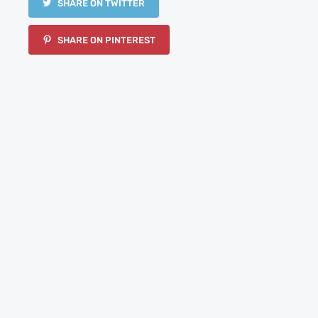
SHARE ON TWITTER
SHARE ON PINTEREST