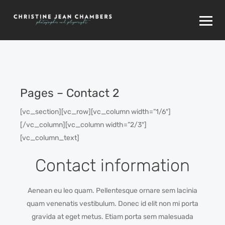
Pages – Contact 2
[vc_section][vc_row][vc_column width=”1/6″]
[/vc_column][vc_column width=”2/3″]
[vc_column_text]
Contact information
Aenean eu leo quam. Pellentesque ornare sem lacinia
quam venenatis vestibulum. Donec id elit non mi porta
gravida at eget metus. Etiam porta sem malesuada