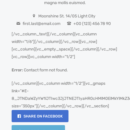
magna mollis euismod.
Moonshine St. 14/05 Light City
first.last@email.com
+00 (123) 456 78 90
[/vc_column_text][/vc_column][vc_column
width=”1/6″][/vc_column][/vc_row][vc_row]
[vc_column][vc_empty_space][/vc_column][/vc_row]
[vc_row][vc_column width=”1/2″]
Error:
Contact form not found.
[/vc_column][vc_column width=”1/2″][vc_gmaps
link=”#E-
8_JTNDaWZyYW1lJTIwc3JjJTNEJTIyaHR0cHMlM0ElMkYlMkZ3
size=”350px”][/vc_column][/vc_row][/vc_section]
SHARE ON FACEBOOK