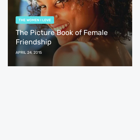
THE WOMEN I LOVE
The Picture Book of Female
Friendship
APRIL 24, 2015