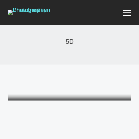
5D
THE WOMEN I LOVE
Self: ME
APRIL 24, 2015