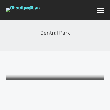
Central Park
THE WOMEN I LOVE
The Picture Book of Female
Friendship
APRIL 24, 2015