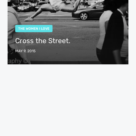
THE WOMEN I LOVE
Cross the Street.
MAY 9, 2015