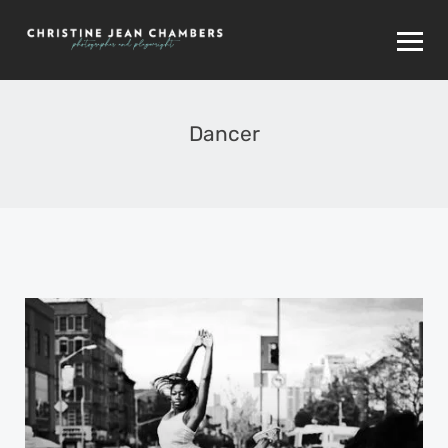
Dancer