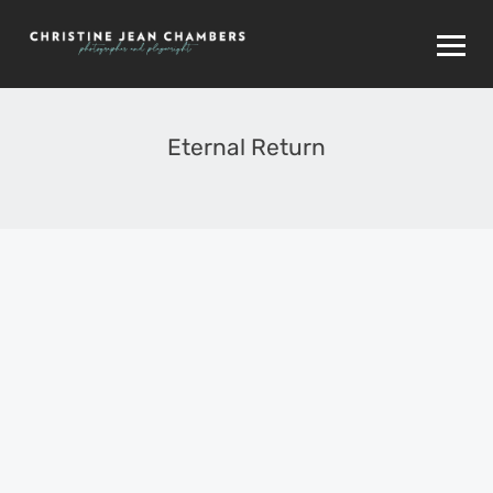
Eternal Return