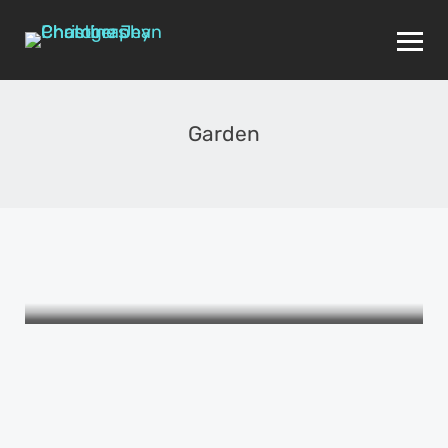
Garden
THE WOMEN I LOVE
The Picture Book of Female
Friendship
APRIL 24, 2015