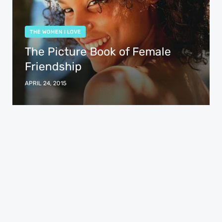
THE WOMEN I LOVE
The Picture Book of Female
Friendship
APRIL 24, 2015