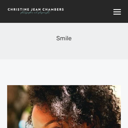
Smile