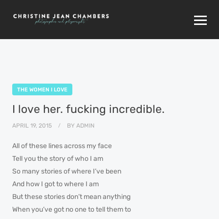
THE WOMEN I LOVE
I love her. fucking incredible.
APRIL 19, 2015
BY
ADMIN
All of these lines across my face
Tell you the story of who I am
So many stories of where I’ve been
And how I got to where I am
But these stories don’t mean anything
When you’ve got no one to tell them to