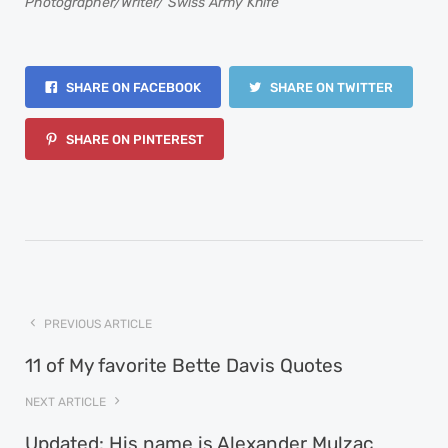
Photographer/Writer/ Swiss Army Knife
SHARE ON FACEBOOK
SHARE ON TWITTER
SHARE ON PINTEREST
PREVIOUS ARTICLE
11 of My favorite Bette Davis Quotes
NEXT ARTICLE
Updated: His name is Alexander Mulzac