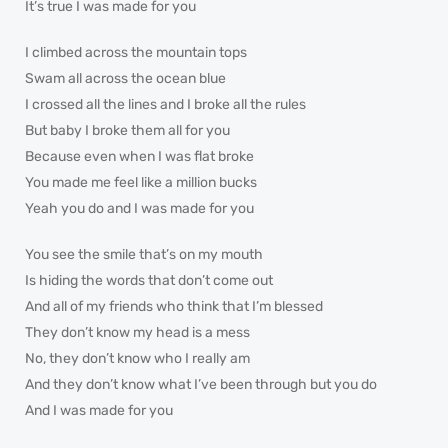
It’s true I was made for you
I climbed across the mountain tops
Swam all across the ocean blue
I crossed all the lines and I broke all the rules
But baby I broke them all for you
Because even when I was flat broke
You made me feel like a million bucks
Yeah you do and I was made for you
You see the smile that’s on my mouth
Is hiding the words that don’t come out
And all of my friends who think that I’m blessed
They don’t know my head is a mess
No, they don’t know who I really am
And they don’t know what I’ve been through but you do
And I was made for you