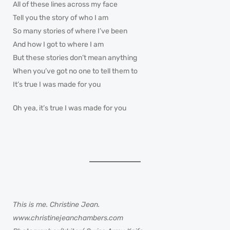
All of these lines across my face
Tell you the story of who I am
So many stories of where I’ve been
And how I got to where I am
But these stories don’t mean anything
When you’ve got no one to tell them to
It’s true I was made for you
Oh yea, it’s true I was made for you
This is me. Christine Jean.
www.christinejeanchambers.com